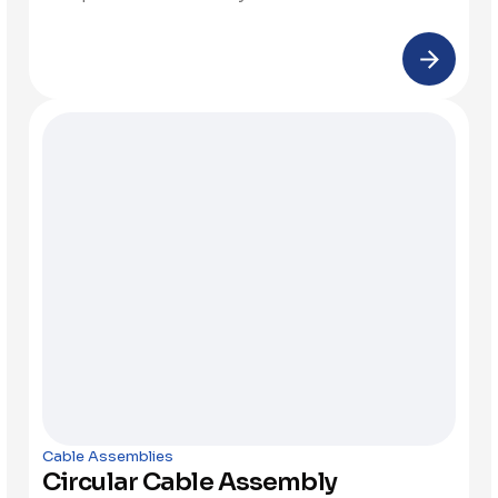
Cable Assemblies
Circular Cable Assembly