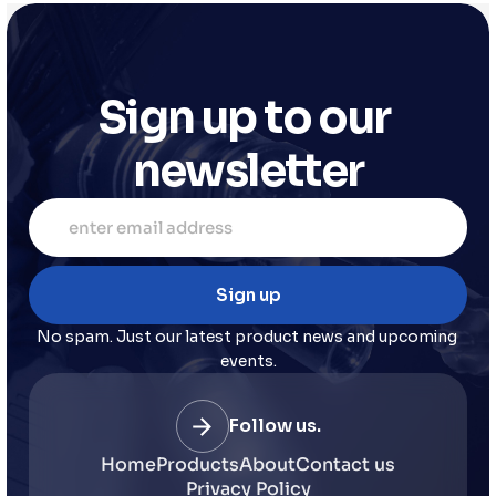
Sign up to our 
newsletter
No spam. Just our latest product news and upcoming 
events.
Follow us.
Home
Products
About
Contact us
Privacy Policy