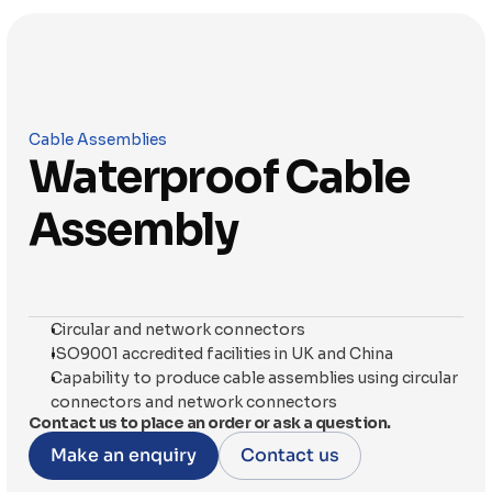
Cable Assemblies
Waterproof Cable 
Assembly
Circular and network connectors
ISO9001 accredited facilities in UK and China
Capability to produce cable assemblies using circular 
connectors and network connectors
Contact us to place an order or ask a question.
Make an enquiry
Contact us