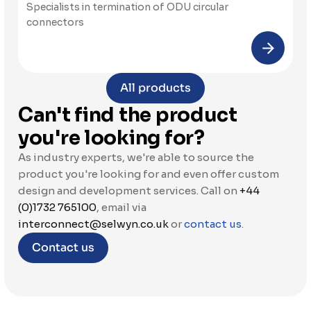
Specialists in termination of ODU circular 
connectors
All products
Can't find the product 
you're looking for?
As industry experts, we're able to source the 
product you're looking for and even offer custom 
design and development services. Call on 
+44 
(0)1732 765100
, email via 
interconnect@selwyn.co.uk
 or 
contact us
.
Contact us