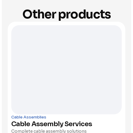
Other products
Cable Assemblies
Cable Assembly Services
Complete cable assembly solutions