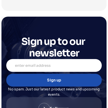
Sign up to our 
newsletter
No spam. Just our latest product news and upcoming 
events.