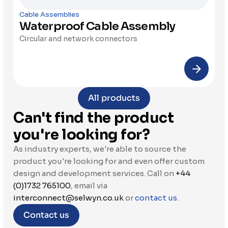
Cable Assemblies
Waterproof Cable Assembly
Circular and network connectors
All products
Can't find the product 
you're looking for?
As industry experts, we're able to source the 
product you're looking for and even offer custom 
design and development services. Call on 
+44 
(0)1732 765100
, email via 
interconnect@selwyn.co.uk
 or 
contact us
.
Contact us