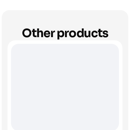
Other products