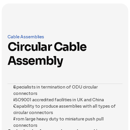
Cable Assemblies
Circular Cable 
Assembly
Specialists in termination of ODU circular 
connectors
ISO9001 accredited facilities in UK and China
Capability to produce assemblies with all types of 
circular connectors
From large heavy duty to miniature push pull 
connectors