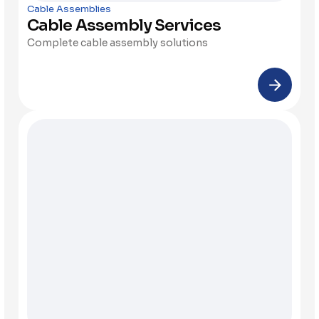
Cable Assemblies
Cable Assembly Services
Complete cable assembly solutions