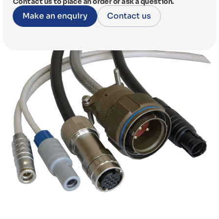
Contact us to place an order or ask a question.
Make an enquiry
Contact us