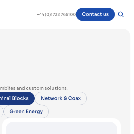
Contact us
+44 (0)1732 765100
emblies and custom solutions.
inal Blocks
Network & Coax
Green Energy