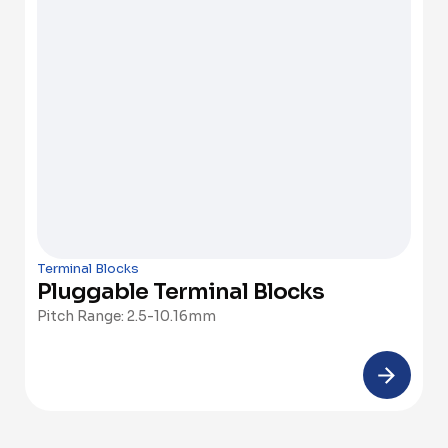
Terminal Blocks
Pluggable Terminal Blocks
Pitch Range: 2.5-10.16mm