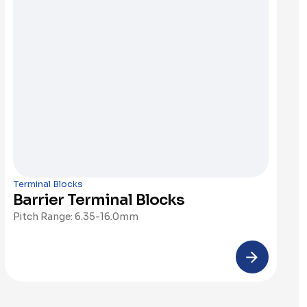
Terminal Blocks
Barrier Terminal Blocks
Pitch Range: 6.35-16.0mm