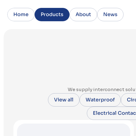
Home
Products
About
News
We supply interconnect solut
View all
Waterproof
Cir
Electrical Contac