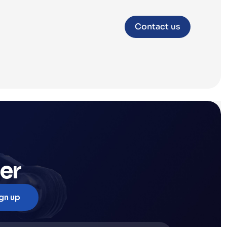
Contact us
er