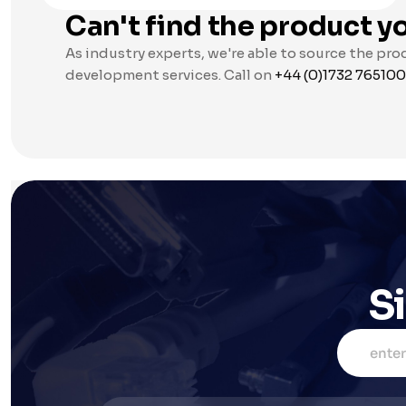
Can't find the product yo
As industry experts, we're able to source the pro
development services. Call on 
+44 (0)1732 765100
S