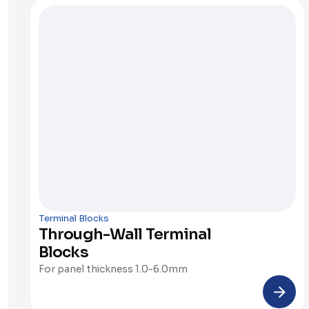
Terminal Blocks
Through-Wall Terminal 
Blocks
For panel thickness 1.0-6.0mm