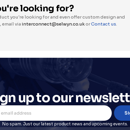
u're looking for?
duct you're looking for and even offer custom design and 
, email via 
interconnect@selwyn.co.uk
 or 
Contact us
.
ign up to our newslett
No spam. Just our latest product news and upcoming events.