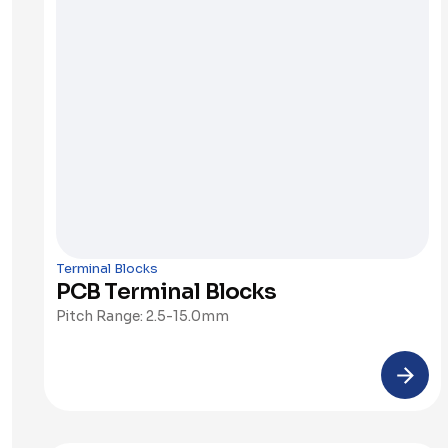
Terminal Blocks
PCB Terminal Blocks
Pitch Range: 2.5-15.0mm