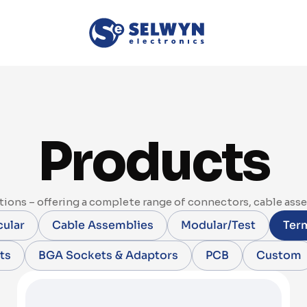
Products
ions – offering a complete range of connectors, cable ass
cular
Cable Assemblies
Modular/Test
Term
ts
BGA Sockets & Adaptors
PCB
Custom