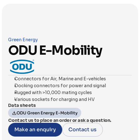
Green Energy
ODU E-Mobility
Connectors for Air, Marine and E-vehicles
Docking connectors for power and signal
Rugged with >10,000 mating cycles
Various sockets for charging and HV
Data sheets
ODU Green Energy E-Mobility
Contact us to place an order or ask a question.
Make an enquiry
Contact us