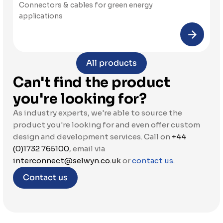
Connectors & cables for green energy 
applications
All products
Can't find the product 
you're looking for?
As industry experts, we're able to source the 
product you're looking for and even offer custom 
design and development services. Call on 
+44 
(0)1732 765100
, email via 
interconnect@selwyn.co.uk
 or 
contact us
.
Contact us