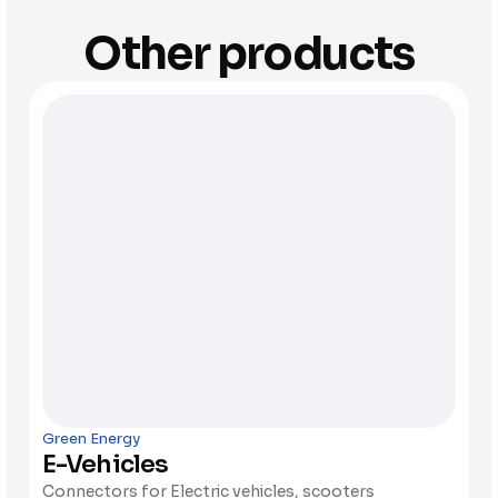
Other products
Green Energy
E-Vehicles
Connectors for Electric vehicles, scooters 