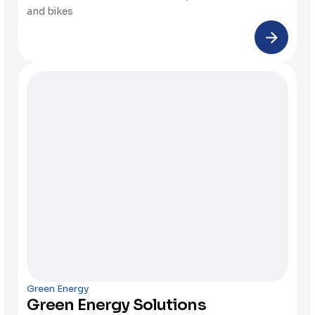
and bikes
Green Energy
Green Energy Solutions