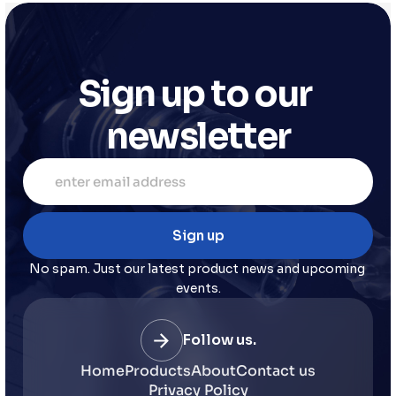
Sign up to our 
newsletter
No spam. Just our latest product news and upcoming 
events.
Follow us.
Home
Products
About
Contact us
Privacy Policy